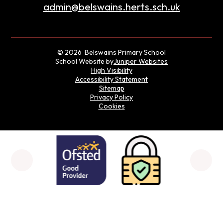
admin@belswains.herts.sch.uk
© 2026 Belswains Primary School
School Website by
Juniper Websites
High Visibility
Accessibility Statement
Sitemap
Privacy Policy
Cookies