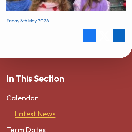
Friday 8th May 2026
In This Section
Calendar
Latest News
Term Dates