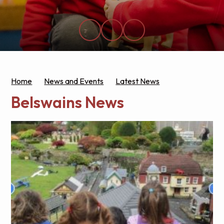
Home
News and Events
Latest News
Belswains News