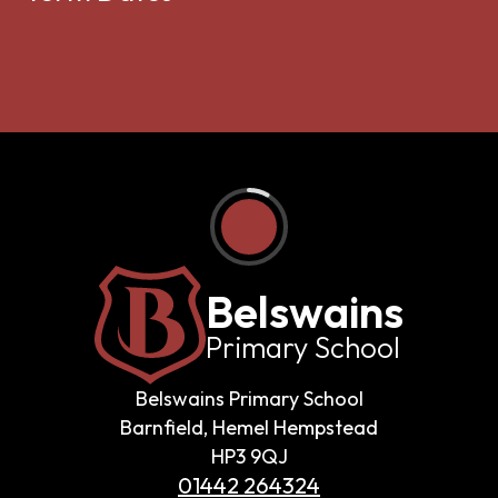
Belswains
Primary School
Belswains Primary School
Barnfield, Hemel Hempstead
HP3 9QJ
01442 264324