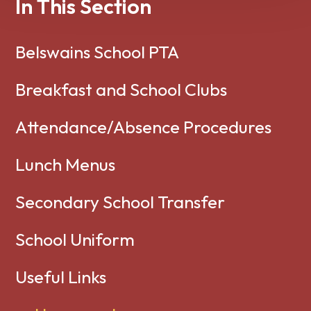
In This Section
Belswains School PTA
Breakfast and School Clubs
Attendance/Absence Procedures
Lunch Menus
Secondary School Transfer
School Uniform
Useful Links