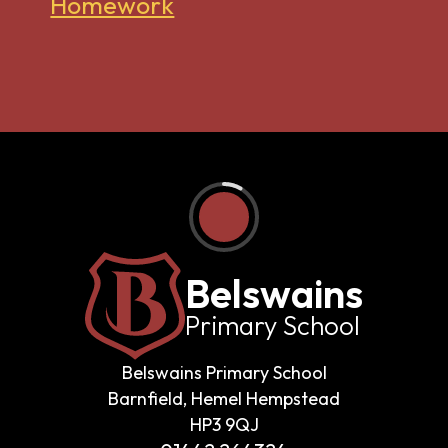
Homework
Belswains
Primary School
Belswains Primary School
Barnfield, Hemel Hempstead
HP3 9QJ