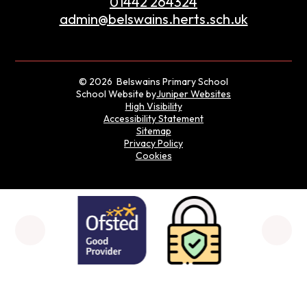
01442 264324
admin@belswains.herts.sch.uk
© 2026 Belswains Primary School
School Website by
Juniper Websites
High Visibility
Accessibility Statement
Sitemap
Privacy Policy
Cookies