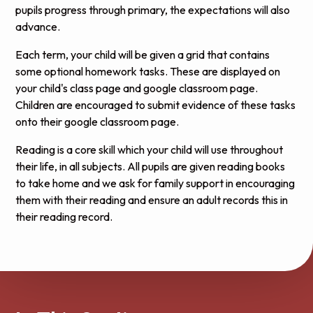
pupils progress through primary, the expectations will also
advance.
Each term, your child will be given a grid that contains
some optional homework tasks. These are displayed on
your child's class page and google classroom page.
Children are encouraged to submit evidence of these tasks
onto their google classroom page.
Reading is a core skill which your child will use throughout
their life, in all subjects. All pupils are given reading books
to take home and we ask for family support in encouraging
them with their reading and ensure an
adult records
this in
their reading record.