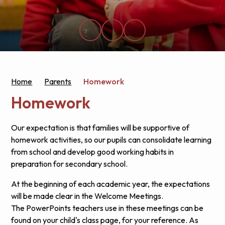
Home
Parents
Homework
Homework
Our expectation is that families will be supportive of
homework activities, so our pupils can consolidate learning
from school and develop good working habits in
preparation for secondary school.
At the beginning of each academic year, the expectations
will be made clear in the Welcome Meetings.
The PowerPoints teachers use in these meetings can be
found on your child's class page, for your reference. As