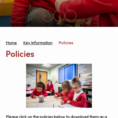
Home
Key Information
Policies
Policies
Please click on the policies below to download them as a