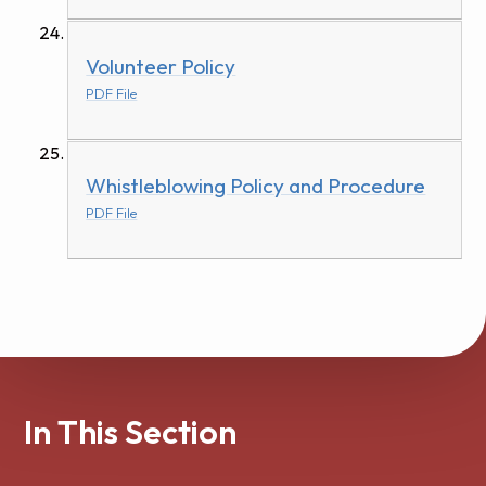
Volunteer Policy
PDF File
Whistleblowing Policy and Procedure
PDF File
In This Section