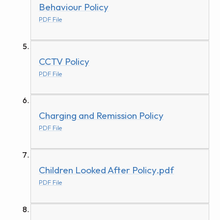
Behaviour Policy
PDF File
CCTV Policy
PDF File
Charging and Remission Policy
PDF File
Children Looked After Policy.pdf
PDF File