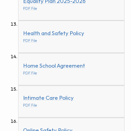
Equality Plan 2025-2026
PDF File
Health and Safety Policy
PDF File
Home School Agreement
PDF File
Intimate Care Policy
PDF File
Online Safety Policy