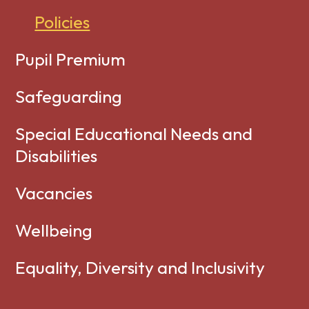
Policies
Pupil Premium
Safeguarding
Special Educational Needs and
Disabilities
Vacancies
Wellbeing
Equality, Diversity and Inclusivity