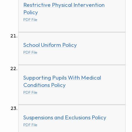
Restrictive Physical Intervention
Policy
PDF File
School Uniform Policy
PDF File
Supporting Pupils With Medical
Conditions Policy
PDF File
Suspensions and Exclusions Policy
PDF File