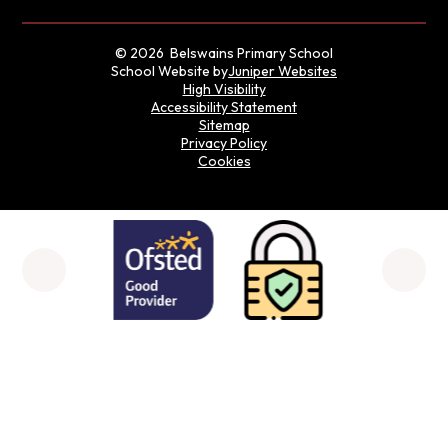
© 2026 Belswains Primary School
School Website by
Juniper Websites
High Visibility
Accessibility Statement
Sitemap
Privacy Policy
Cookies