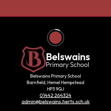
Belswains
Primary School
Belswains Primary School
Barnfield, Hemel Hempstead
HP3 9QJ
01442 264324
admin@belswains.herts.sch.uk