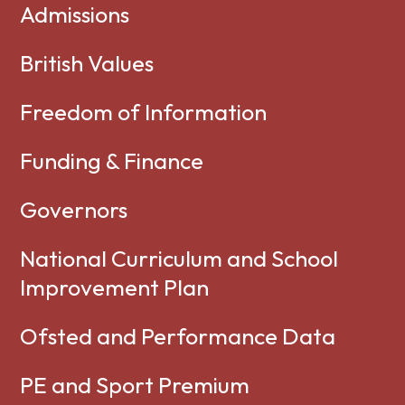
Admissions
British Values
Freedom of Information
Funding & Finance
Governors
National Curriculum and School
Improvement Plan
Ofsted and Performance Data
PE and Sport Premium