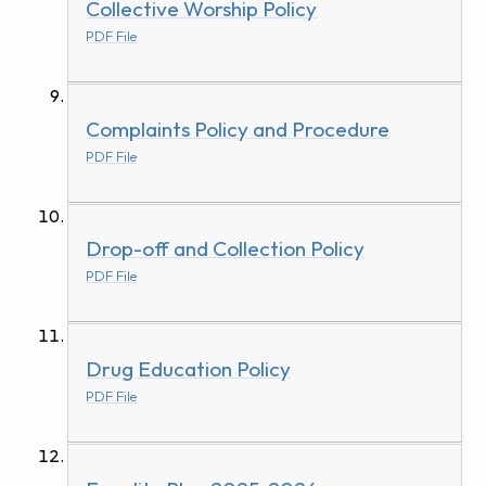
Collective Worship Policy
PDF File
Complaints Policy and Procedure
PDF File
Drop-off and Collection Policy
PDF File
Drug Education Policy
PDF File