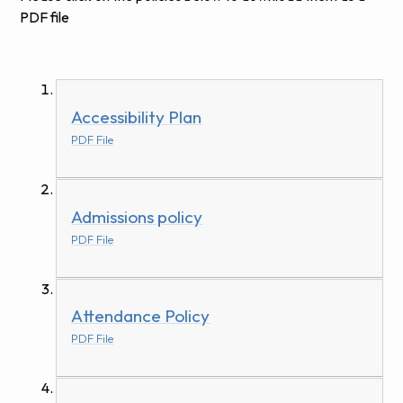
PDF file
Accessibility Plan
PDF File
Admissions policy
PDF File
Attendance Policy
PDF File