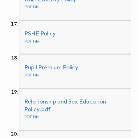
PDF File
PSHE Policy
PDF File
Pupil Premium Policy
PDF File
Relationship and Sex Education
Policy.pdf
PDF File