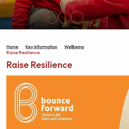
Home
Key Information
Wellbeing
Raise Resilience
Raise Resilience